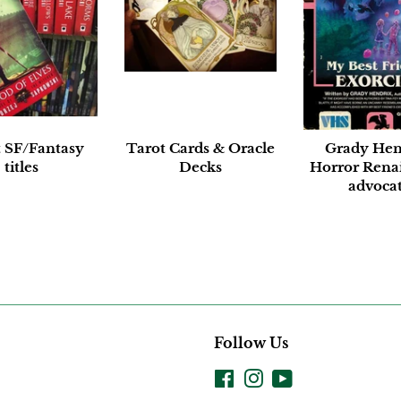
t SF/Fantasy
Tarot Cards & Oracle
Grady Hen
titles
Decks
Horror Rena
advoca
Follow Us
Facebook
Instagram
YouTube