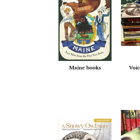
Maine books
Voic