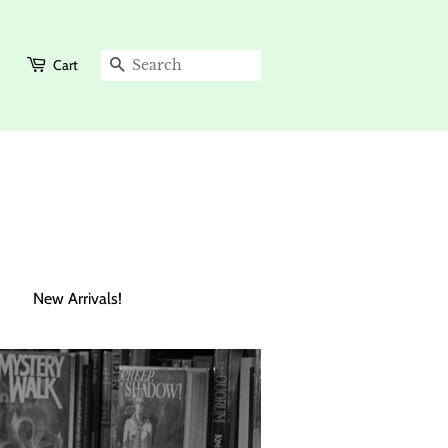
Cart
Search
New Arrivals!