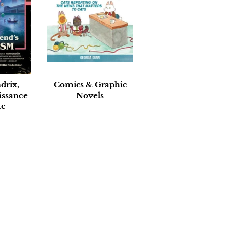
drix,
Comics & Graphic
issance
Novels
te