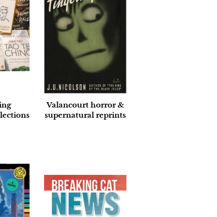
ing
Valancourt horror &
lections
supernatural reprints