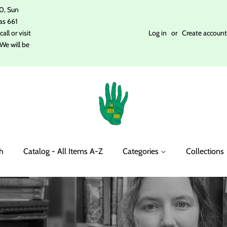
0, Sun
as 661
ll or visit
Log in
or
Create account
We will be
h
Catalog - All Items A-Z
Categories
Collections