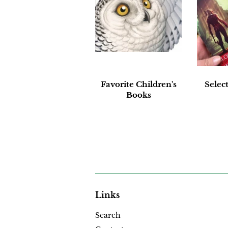
Favorite Children's
Selec
Books
Links
Search