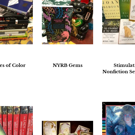
es of Color
NYRB Gems
Stimulat
Nonfiction Se