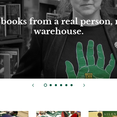
books from a real person, 
warehouse.