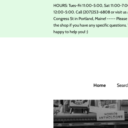
HOURS: Tues-Fri 11:00-5:00, Sat 11:00-7:0
12:00-5:00. Call (207)253-6808 or visit us 
Congress St in Portland, Maine! ----- Please ca
the shop if you have any specific questions. 
happy to help you! :)
Home
Searc