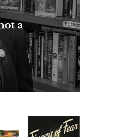
not a